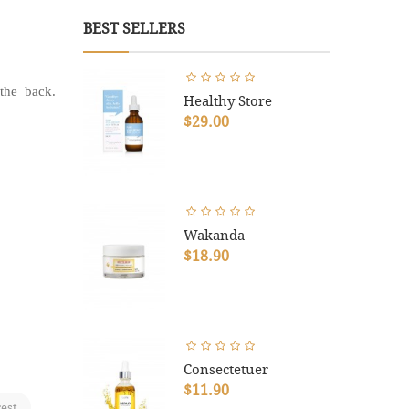
BEST SELLERS
the back.
Healthy Store
$29.00
Wakanda
$18.90
Consectetuer
$11.90
rest