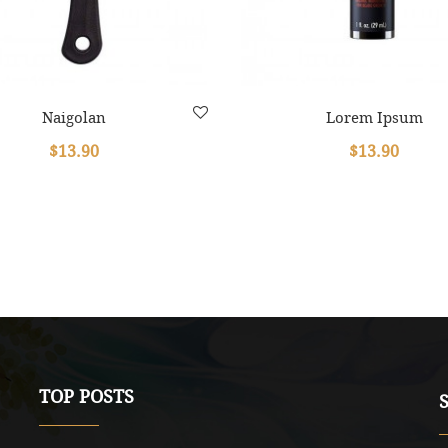
Naigolan
Lorem Ipsum
$13.90
$13.90
TOP POSTS