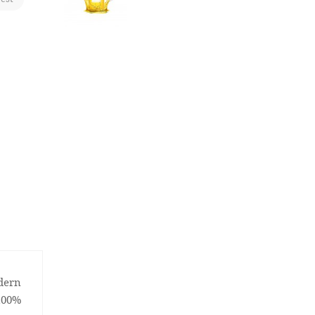
odern
100%