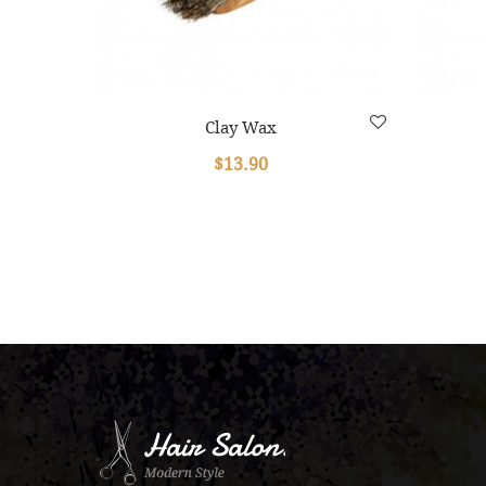
Clay Wax
$13.90
.