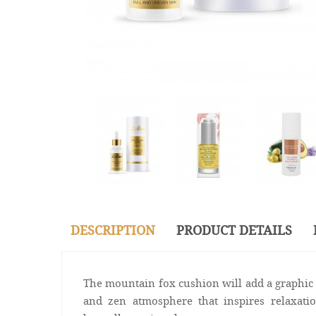
DESCRIPTION
PRODUCT DETAILS
The mountain fox cushion will add a graphic 
and zen atmosphere that inspires relaxati