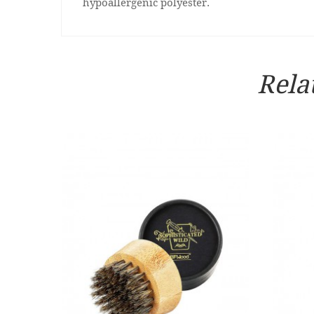
hypoallergenic polyester.
Rela