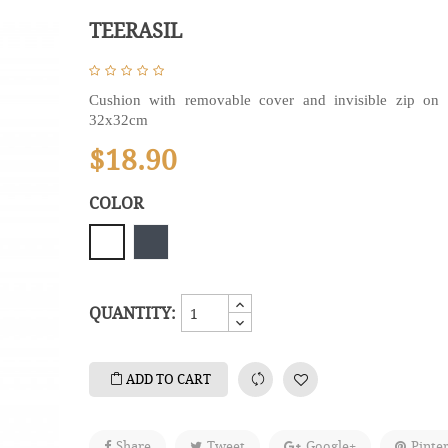
TEERASIL
Cushion with removable cover and invisible zip on 
32x32cm
$18.90
COLOR
Black
White
QUANTITY:
ADD TO CART
Share
Tweet
Google+
Pinte