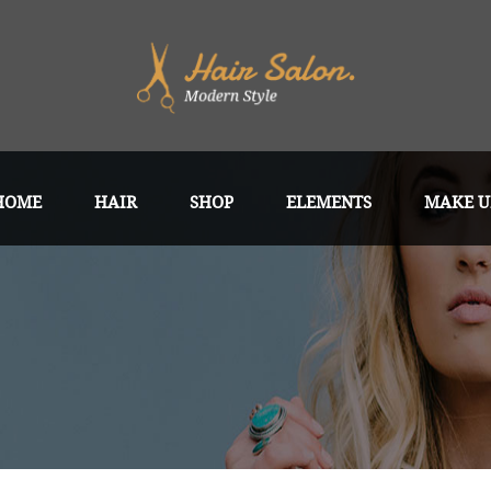
HOME
HAIR
SHOP
ELEMENTS
MAKE U