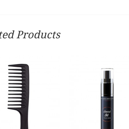
ted Products