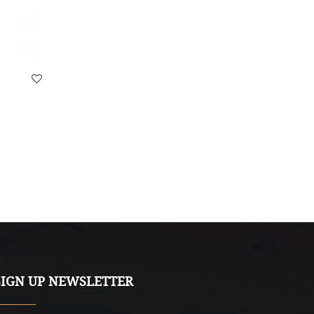
Volutpat Mattis
$13.90
SIGN UP NEWSLETTER