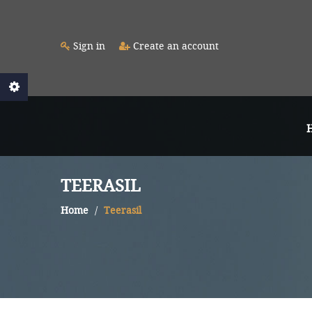
Sign in
Create an account
TEERASIL
Home
Teerasil