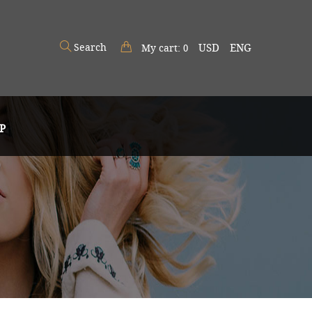
Search
USD
ENG
My cart:
0
P