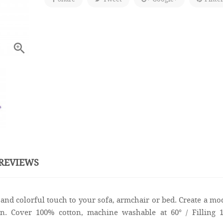

REVIEWS
and colorful touch to your sofa, armchair or bed. Create a m
on. Cover 100% cotton, machine washable at 60° / Filling 