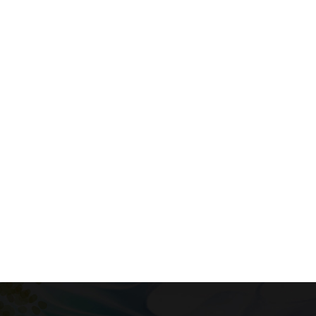
Phasellus Vel
$19.12
$23.90