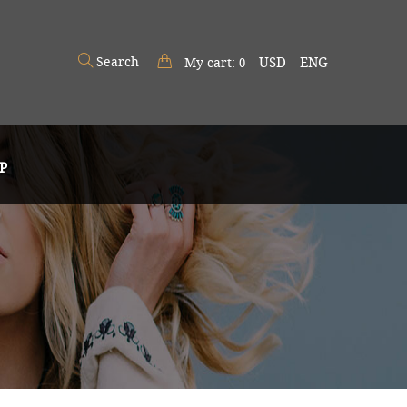
Search
USD
ENG
My cart:
0
P