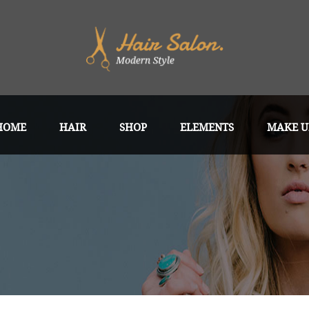
HOME
HAIR
SHOP
ELEMENTS
MAKE U