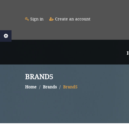
Sign in
Create an account
BRAND5
Home
Brands
Brand5